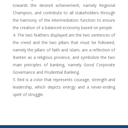
towards the desired achievement, namely Regional
Champion, and contribute to all stakeholders through
the harmony of the intermediation function to ensure
the creation of a balanced economy based on people.
The two feathers displayed are the two sentences of
the creed and the two pillars that must be followed,
namely the pillars of faith and Islam, are a reflection of
Banten as a religious province, and symbolize the two
main principles of banking, namely Good Corporate
Governance and Prudential Banking.
Red is a color that represents courage, strength and
leadership, which depicts energy and a never-ending
spirit of struggle.