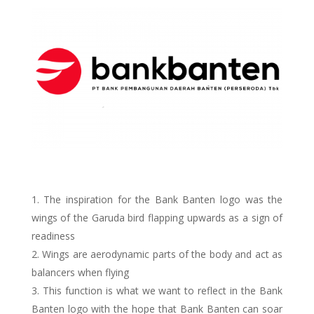
The inspiration for the Bank Banten logo was the
wings of the Garuda bird flapping upwards as a sign of
readiness
Wings are aerodynamic parts of the body and act as
balancers when flying
This function is what we want to reflect in the Bank
Banten logo with the hope that Bank Banten can soar