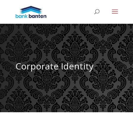
Corporate Identity