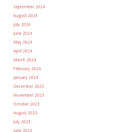
September 2024
August 2024
July 2024
June 2024
May 2024
April 2024
March 2024
February 2024
January 2024
December 2023
November 2023
October 2023
August 2023
July 2023
June 2023