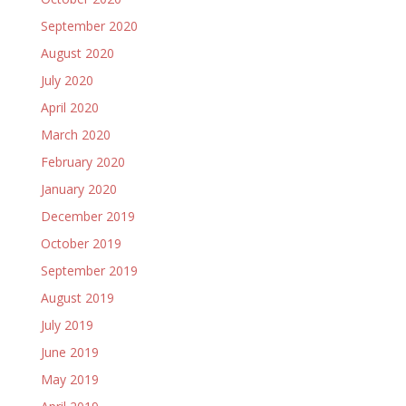
September 2020
August 2020
July 2020
April 2020
March 2020
February 2020
January 2020
December 2019
October 2019
September 2019
August 2019
July 2019
June 2019
May 2019