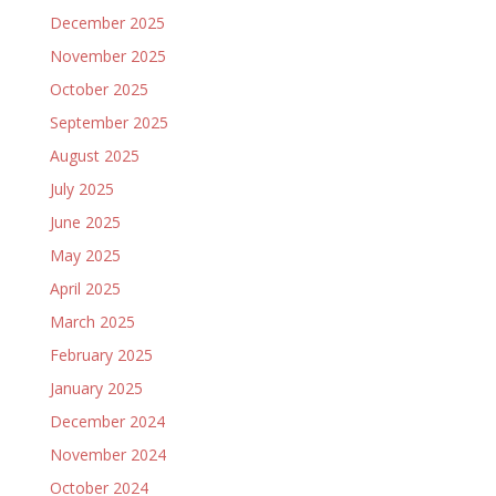
December 2025
November 2025
October 2025
September 2025
August 2025
July 2025
June 2025
May 2025
April 2025
March 2025
February 2025
January 2025
December 2024
November 2024
October 2024