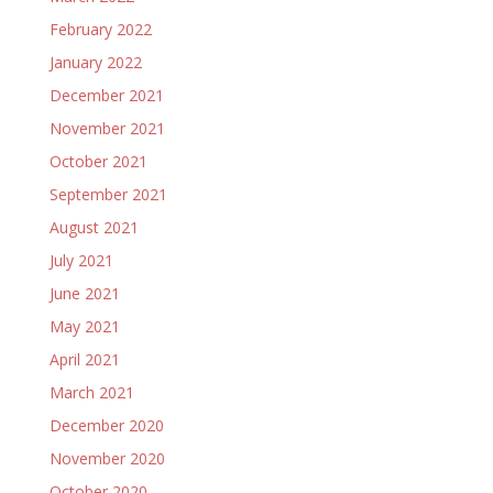
February 2022
January 2022
December 2021
November 2021
October 2021
September 2021
August 2021
July 2021
June 2021
May 2021
April 2021
March 2021
December 2020
November 2020
October 2020