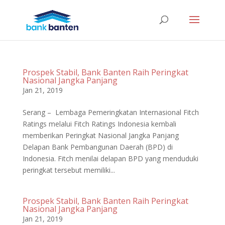
Prospek Stabil, Bank Banten Raih Peringkat
Nasional Jangka Panjang
Jan 21, 2019
Serang – Lembaga Pemeringkatan Internasional Fitch
Ratings melalui Fitch Ratings Indonesia kembali
memberikan Peringkat Nasional Jangka Panjang
Delapan Bank Pembangunan Daerah (BPD) di
Indonesia. Fitch menilai delapan BPD yang menduduki
peringkat tersebut memiliki...
Prospek Stabil, Bank Banten Raih Peringkat
Nasional Jangka Panjang
Jan 21, 2019