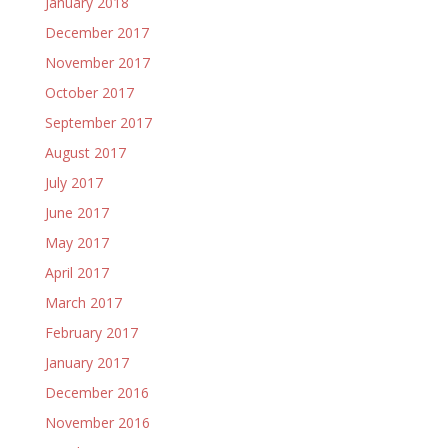
January 2018
December 2017
November 2017
October 2017
September 2017
August 2017
July 2017
June 2017
May 2017
April 2017
March 2017
February 2017
January 2017
December 2016
November 2016