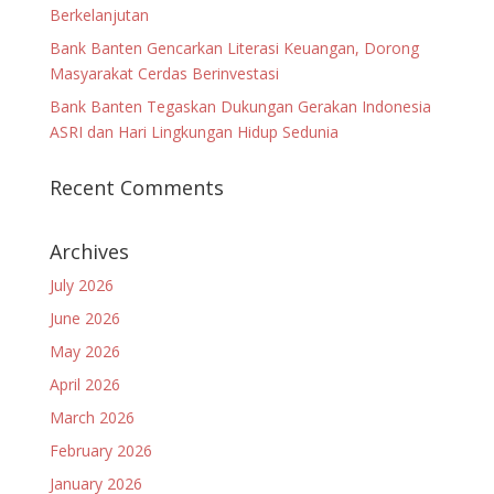
Berkelanjutan
Bank Banten Gencarkan Literasi Keuangan, Dorong
Masyarakat Cerdas Berinvestasi
Bank Banten Tegaskan Dukungan Gerakan Indonesia
ASRI dan Hari Lingkungan Hidup Sedunia
Recent Comments
Archives
July 2026
June 2026
May 2026
April 2026
March 2026
February 2026
January 2026