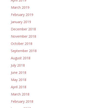
April 2019
March 2019
February 2019
January 2019
December 2018
November 2018
October 2018
September 2018
August 2018
July 2018
June 2018
May 2018
April 2018
March 2018
February 2018