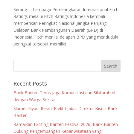
Serang – Lembaga Pemeringkatan Internasional Fitch
Ratings melalui Fitch Ratings Indonesia kembali
memberikan Peringkat Nasional Jangka Panjang
Delapan Bank Pembangunan Daerah (BPD) di
Indonesia. Fitch menilai delapan BPD yang menduduki
peringkat tersebut memiliki...
Recent Posts
Bank Banten Terus Jaga Komunikasi dan Silaturahmi
dengan Warga Sekitar
Slamet Riyadi Resmi Efektif Jabat Direktur Bisnis Bank
Banten
Ramaikan Exciting Banten Festival 2026, Bank Banten
Dukung Pengembangan Kepariwisataan yang