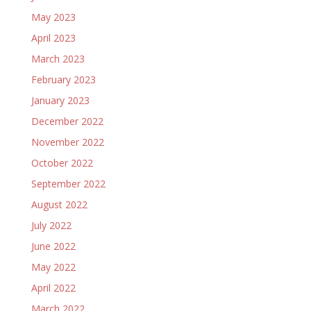
May 2023
April 2023
March 2023
February 2023
January 2023
December 2022
November 2022
October 2022
September 2022
August 2022
July 2022
June 2022
May 2022
April 2022
March 2022