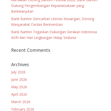
Dukung Pengembangan Kepariwisataan yang
Berkelanjutan
Bank Banten Gencarkan Literasi Keuangan, Dorong
Masyarakat Cerdas Berinvestasi
Bank Banten Tegaskan Dukungan Gerakan Indonesia
ASRI dan Hari Lingkungan Hidup Sedunia
Recent Comments
Archives
July 2026
June 2026
May 2026
April 2026
March 2026
February 2026