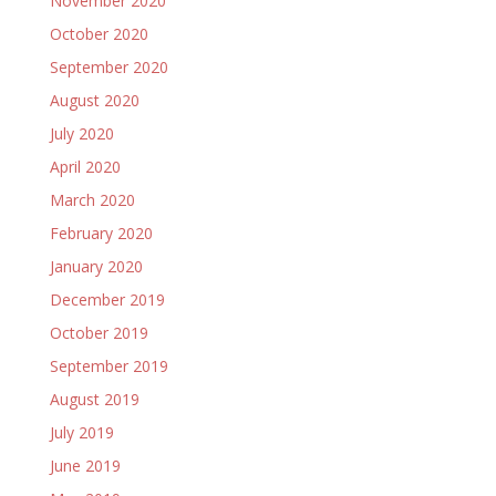
November 2020
October 2020
September 2020
August 2020
July 2020
April 2020
March 2020
February 2020
January 2020
December 2019
October 2019
September 2019
August 2019
July 2019
June 2019