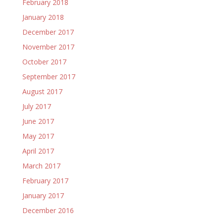
February 2018
January 2018
December 2017
November 2017
October 2017
September 2017
August 2017
July 2017
June 2017
May 2017
April 2017
March 2017
February 2017
January 2017
December 2016