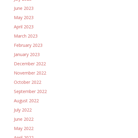
June 2023
May 2023
April 2023
March 2023
February 2023
January 2023
December 2022
November 2022
October 2022
September 2022
August 2022
July 2022
June 2022
May 2022
April 2022