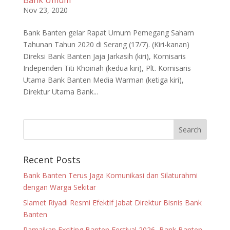
Bank Umum
Nov 23, 2020
Bank Banten gelar Rapat Umum Pemegang Saham
Tahunan Tahun 2020 di Serang (17/7). (Kiri-kanan)
Direksi Bank Banten Jaja Jarkasih (kiri), Komisaris
Independen Titi Khoiriah (kedua kiri), Plt. Komisaris
Utama Bank Banten Media Warman (ketiga kiri),
Direktur Utama Bank...
Recent Posts
Bank Banten Terus Jaga Komunikasi dan Silaturahmi
dengan Warga Sekitar
Slamet Riyadi Resmi Efektif Jabat Direktur Bisnis Bank
Banten
Ramaikan Exciting Banten Festival 2026, Bank Banten