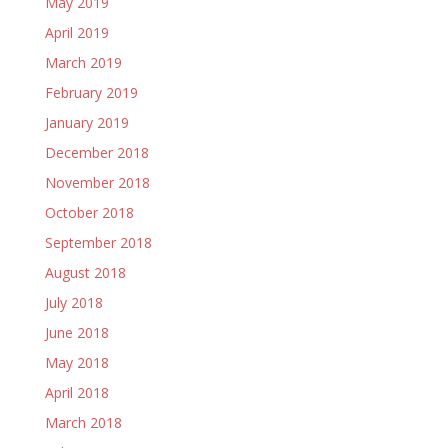
May 2019
April 2019
March 2019
February 2019
January 2019
December 2018
November 2018
October 2018
September 2018
August 2018
July 2018
June 2018
May 2018
April 2018
March 2018