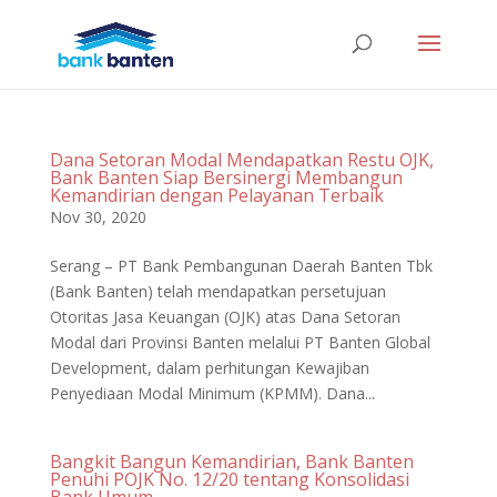
Dana Setoran Modal Mendapatkan Restu OJK,
Bank Banten Siap Bersinergi Membangun
Kemandirian dengan Pelayanan Terbaik
Nov 30, 2020
Serang – PT Bank Pembangunan Daerah Banten Tbk
(Bank Banten) telah mendapatkan persetujuan
Otoritas Jasa Keuangan (OJK) atas Dana Setoran
Modal dari Provinsi Banten melalui PT Banten Global
Development, dalam perhitungan Kewajiban
Penyediaan Modal Minimum (KPMM). Dana...
Bangkit Bangun Kemandirian, Bank Banten
Penuhi POJK No. 12/20 tentang Konsolidasi