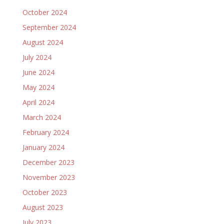
October 2024
September 2024
August 2024
July 2024
June 2024
May 2024
April 2024
March 2024
February 2024
January 2024
December 2023
November 2023
October 2023
August 2023
July 2023