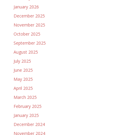
January 2026
December 2025
November 2025
October 2025
September 2025
August 2025
July 2025
June 2025
May 2025
April 2025
March 2025
February 2025
January 2025
December 2024
November 2024