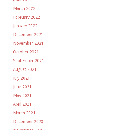
March 2022
February 2022
January 2022
December 2021
November 2021
October 2021
September 2021
August 2021
July 2021
June 2021
May 2021
April 2021
March 2021
December 2020