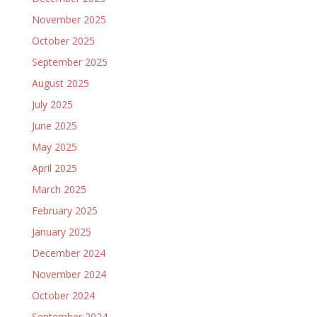
November 2025
October 2025
September 2025
August 2025
July 2025
June 2025
May 2025
April 2025
March 2025
February 2025
January 2025
December 2024
November 2024
October 2024
September 2024