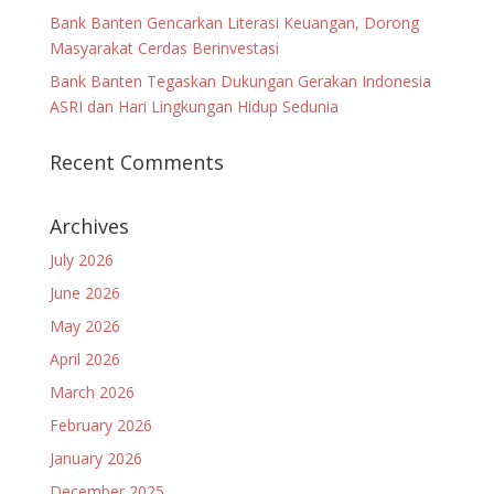
Bank Banten Gencarkan Literasi Keuangan, Dorong
Masyarakat Cerdas Berinvestasi
Bank Banten Tegaskan Dukungan Gerakan Indonesia
ASRI dan Hari Lingkungan Hidup Sedunia
Recent Comments
Archives
July 2026
June 2026
May 2026
April 2026
March 2026
February 2026
January 2026
December 2025