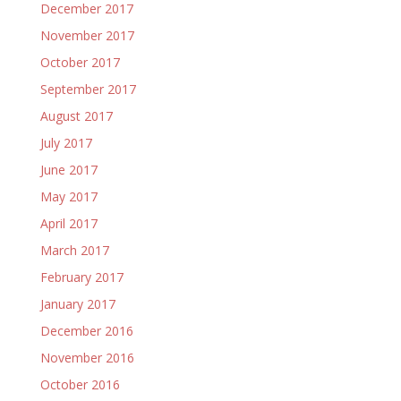
December 2017
November 2017
October 2017
September 2017
August 2017
July 2017
June 2017
May 2017
April 2017
March 2017
February 2017
January 2017
December 2016
November 2016
October 2016