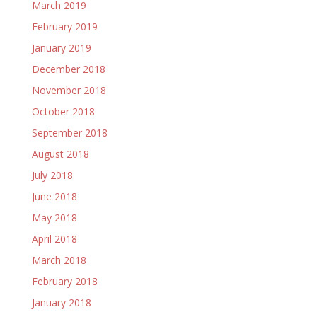
March 2019
February 2019
January 2019
December 2018
November 2018
October 2018
September 2018
August 2018
July 2018
June 2018
May 2018
April 2018
March 2018
February 2018
January 2018