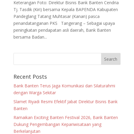
Keterangan Foto: Direktur Bisnis Bank Banten Cendria
Tj. Tasdik (Kiri) bersama Kepala BAPENDA Kabupaten
Pandeglang Tatang Muhtasar (Kanan) pasca
penandatanganan PKS Tangerang – Sebagai upaya
peningkatan pendapatan asli daerah, Bank Banten
bersama Badan...
Recent Posts
Bank Banten Terus Jaga Komunikasi dan Silaturahmi
dengan Warga Sekitar
Slamet Riyadi Resmi Efektif Jabat Direktur Bisnis Bank
Banten
Ramaikan Exciting Banten Festival 2026, Bank Banten
Dukung Pengembangan Kepariwisataan yang
Berkelanjutan