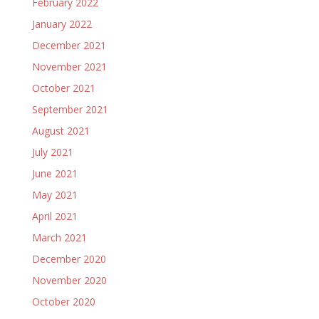
February 2022
January 2022
December 2021
November 2021
October 2021
September 2021
August 2021
July 2021
June 2021
May 2021
April 2021
March 2021
December 2020
November 2020
October 2020