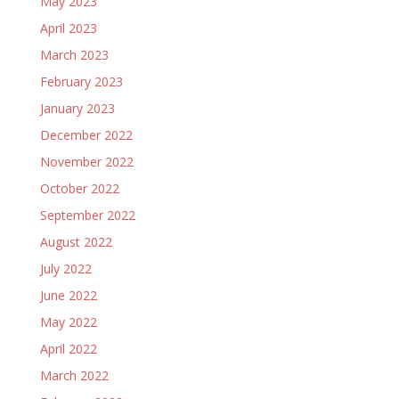
May 2023
April 2023
March 2023
February 2023
January 2023
December 2022
November 2022
October 2022
September 2022
August 2022
July 2022
June 2022
May 2022
April 2022
March 2022