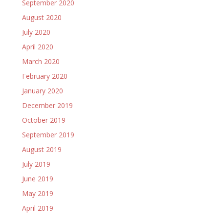
September 2020
August 2020
July 2020
April 2020
March 2020
February 2020
January 2020
December 2019
October 2019
September 2019
August 2019
July 2019
June 2019
May 2019
April 2019