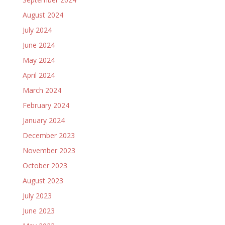
August 2024
July 2024
June 2024
May 2024
April 2024
March 2024
February 2024
January 2024
December 2023
November 2023
October 2023
August 2023
July 2023
June 2023