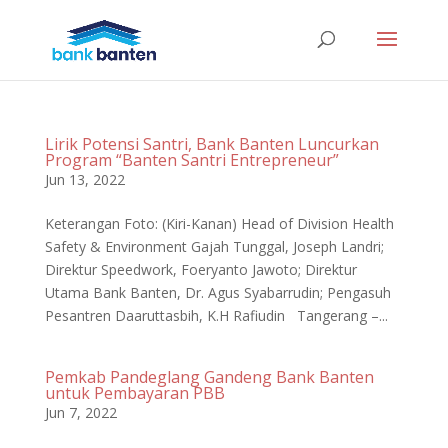
Lirik Potensi Santri, Bank Banten Luncurkan
Program “Banten Santri Entrepreneur”
Jun 13, 2022
Keterangan Foto: (Kiri-Kanan) Head of Division Health
Safety & Environment Gajah Tunggal, Joseph Landri;
Direktur Speedwork, Foeryanto Jawoto; Direktur
Utama Bank Banten, Dr. Agus Syabarrudin; Pengasuh
Pesantren Daaruttasbih, K.H Rafiudin Tangerang –...
Pemkab Pandeglang Gandeng Bank Banten
untuk Pembayaran PBB
Jun 7, 2022