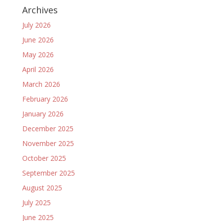
Archives
July 2026
June 2026
May 2026
April 2026
March 2026
February 2026
January 2026
December 2025
November 2025
October 2025
September 2025
August 2025
July 2025
June 2025