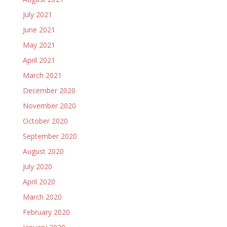
July 2021
June 2021
May 2021
April 2021
March 2021
December 2020
November 2020
October 2020
September 2020
August 2020
July 2020
April 2020
March 2020
February 2020