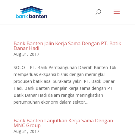
Bank Banten Jalin Kerja Sama Dengan PT. Batik
Danar Hadi
Aug 31, 2017
SOLO – PT. Bank Pembangunan Daerah Banten Tbk
memperluas ekspansi bisnis dengan merangkul
produsen batik asal Surakarta yakni PT. Batik Danar
Hadi. Bank Banten menjalin kerja sama dengan PT.
Batik Danar Hadi dalam rangka meningkatkan
pertumbuhan ekonomi dalam sektor...
Bank Banten Lanjutkan Kerja Sama Dengan
MNC Group
Aug 31, 2017