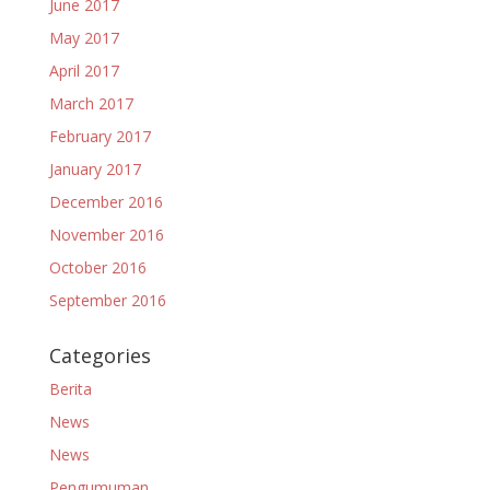
June 2017
May 2017
April 2017
March 2017
February 2017
January 2017
December 2016
November 2016
October 2016
September 2016
Categories
Berita
News
News
Pengumuman