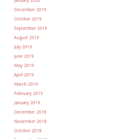
January 2020
December 2019
October 2019
September 2019
August 2019
July 2019
June 2019
May 2019
April 2019
March 2019
February 2019
January 2019
December 2018
November 2018
October 2018