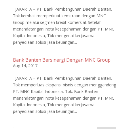
JAKARTA – PT. Bank Pembangunan Daerah Banten,
Tbk kembali memperkuat kemitraan dengan MNC
Group melalui segmen kredit komersial. Setelah
menandatangani nota kesepahaman dengan PT. MNC
Kapital Indonesia, Tbk mengenai kerjasama
penyediaan solusi jasa keuangan...
Bank Banten Bersinergi Dengan MNC Group
Aug 14, 2017
JAKARTA – PT. Bank Pembangunan Daerah Banten,
Tbk memperluas ekspansi bisnis dengan menggandeng
PT. MNC Kapital Indonesia, Tbk. Bank Banten
menandatangani nota kesepahaman dengan PT. MNC
Kapital Indonesia, Tbk mengenai kerjasama
penyediaan solusi jasa keuangan...