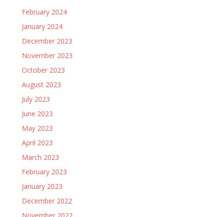
February 2024
January 2024
December 2023
November 2023
October 2023
August 2023
July 2023
June 2023
May 2023
April 2023
March 2023
February 2023
January 2023
December 2022
November 2022