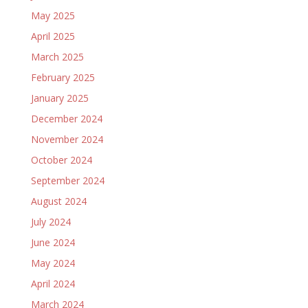
May 2025
April 2025
March 2025
February 2025
January 2025
December 2024
November 2024
October 2024
September 2024
August 2024
July 2024
June 2024
May 2024
April 2024
March 2024