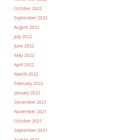
October 2022
September 2022
August 2022
July 2022
June 2022
May 2022
April 2022
March 2022
February 2022
January 2022
December 2021
November 2021
October 2021
September 2021
August 2021