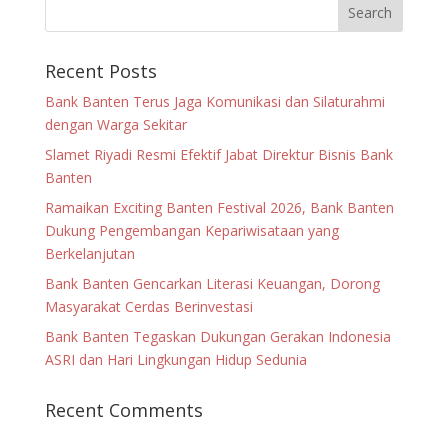
Recent Posts
Bank Banten Terus Jaga Komunikasi dan Silaturahmi
dengan Warga Sekitar
Slamet Riyadi Resmi Efektif Jabat Direktur Bisnis Bank
Banten
Ramaikan Exciting Banten Festival 2026, Bank Banten
Dukung Pengembangan Kepariwisataan yang
Berkelanjutan
Bank Banten Gencarkan Literasi Keuangan, Dorong
Masyarakat Cerdas Berinvestasi
Bank Banten Tegaskan Dukungan Gerakan Indonesia
ASRI dan Hari Lingkungan Hidup Sedunia
Recent Comments