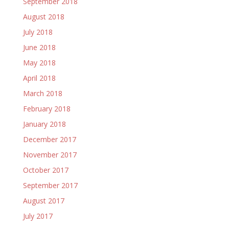
September 2018
August 2018
July 2018
June 2018
May 2018
April 2018
March 2018
February 2018
January 2018
December 2017
November 2017
October 2017
September 2017
August 2017
July 2017