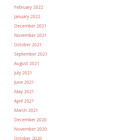
February 2022
January 2022
December 2021
November 2021
October 2021
September 2021
August 2021
July 2021
June 2021
May 2021
April 2021
March 2021
December 2020
November 2020
October 2020