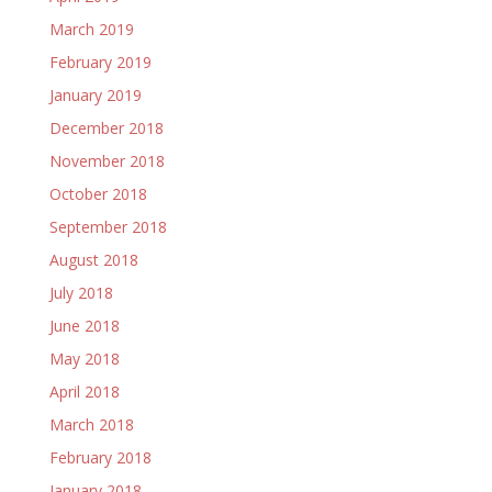
March 2019
February 2019
January 2019
December 2018
November 2018
October 2018
September 2018
August 2018
July 2018
June 2018
May 2018
April 2018
March 2018
February 2018
January 2018