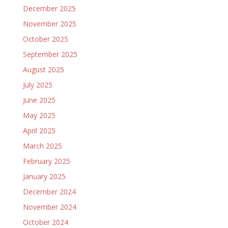
December 2025
November 2025
October 2025
September 2025
August 2025
July 2025
June 2025
May 2025
April 2025
March 2025
February 2025
January 2025
December 2024
November 2024
October 2024