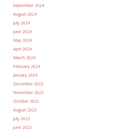
September 2024
August 2024
July 2024
June 2024
May 2024
April 2024
March 2024
February 2024
January 2024
December 2023
November 2023
October 2023
August 2023
July 2023
June 2023