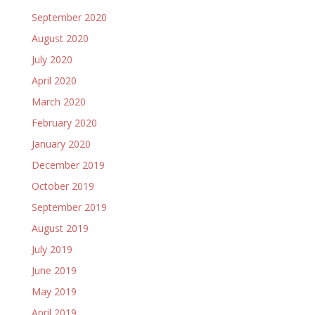
September 2020
August 2020
July 2020
April 2020
March 2020
February 2020
January 2020
December 2019
October 2019
September 2019
August 2019
July 2019
June 2019
May 2019
April 2019