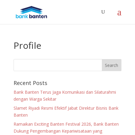
Profile
Recent Posts
Bank Banten Terus Jaga Komunikasi dan Silaturahmi
dengan Warga Sekitar
Slamet Riyadi Resmi Efektif Jabat Direktur Bisnis Bank
Banten
Ramaikan Exciting Banten Festival 2026, Bank Banten
Dukung Pengembangan Kepariwisataan yang