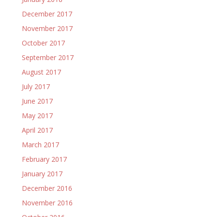
December 2017
November 2017
October 2017
September 2017
August 2017
July 2017
June 2017
May 2017
April 2017
March 2017
February 2017
January 2017
December 2016
November 2016