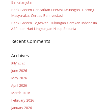
Berkelanjutan
Bank Banten Gencarkan Literasi Keuangan, Dorong
Masyarakat Cerdas Berinvestasi
Bank Banten Tegaskan Dukungan Gerakan Indonesia
ASRI dan Hari Lingkungan Hidup Sedunia
Recent Comments
Archives
July 2026
June 2026
May 2026
April 2026
March 2026
February 2026
January 2026