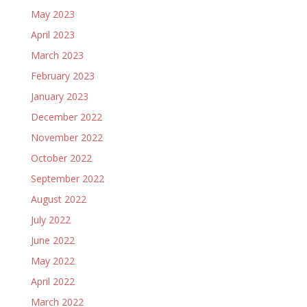
May 2023
April 2023
March 2023
February 2023
January 2023
December 2022
November 2022
October 2022
September 2022
August 2022
July 2022
June 2022
May 2022
April 2022
March 2022